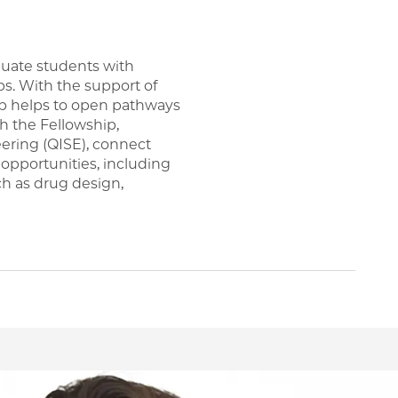
uate students with
s. With the support of
p helps to open pathways
h the Fellowship,
ering (QISE), connect
opportunities, including
ch as drug design,