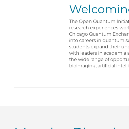
Welcoming
The Open Quantum Initiat
research experiences work
Chicago Quantum Exchange
into careers in quantum s
students expand their un
with leaders in academia 
the wide range of opportu
bioimaging, artificial inte