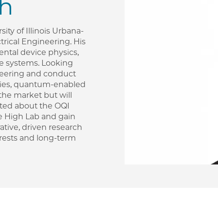
th
sity of Illinois Urbana-
rical Engineering. His
mental device physics,
e systems. Looking
ineering and conduct
ogies, quantum-enabled
the market but will
cited about the OQI
he High Lab and gain
ative, driven research
rests and long-term