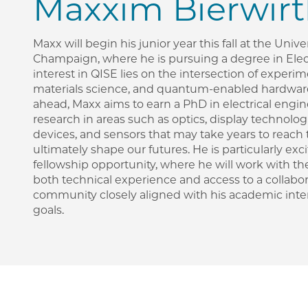
Maxxim Bierwir
Maxx will begin his junior year this fall at the Univer
Champaign, where he is pursuing a degree in Elect
interest in QISE lies on the intersection of experi
materials science, and quantum-enabled hardwar
ahead, Maxx aims to earn a PhD in electrical eng
research in areas such as optics, display technol
devices, and sensors that may take years to reach 
ultimately shape our futures. He is particularly ex
fellowship opportunity, where he will work with t
both technical experience and access to a collabor
community closely aligned with his academic inte
goals.