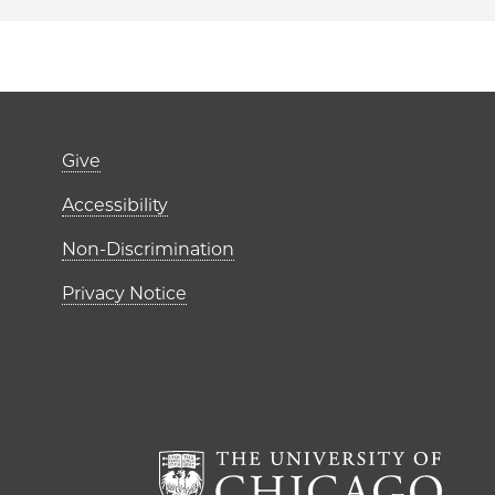
Footer links (right 
Give
ME Institutes
Accessibility
r)
Non-Discrimination
Privacy Notice
The Un