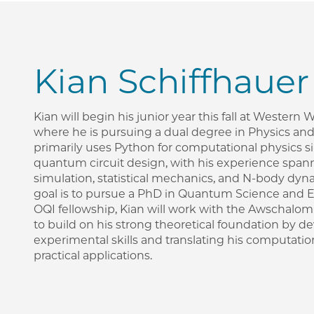
Kian Schiffhauer
Kian will begin his junior year this fall at Western
where he is pursuing a dual degree in Physics an
primarily uses Python for computational physics s
quantum circuit design, with his experience sp
simulation, statistical mechanics, and N-body dyn
goal is to pursue a PhD in Quantum Science and E
OQI fellowship, Kian will work with the Awschalo
to build on his strong theoretical foundation by 
experimental skills and translating his computation
practical applications.