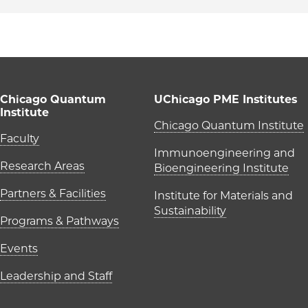
Chicago Quantum
UChicago PME Institutes
Institute
UChicago P
Chicago Quantum Institute
Main navigation (foote
Faculty
Immunoengineering and
Research Areas
Bioengineering Institute
Partners & Facilities
Institute for Materials and
Sustainability
Programs & Pathways
Events
Leadership and Staff