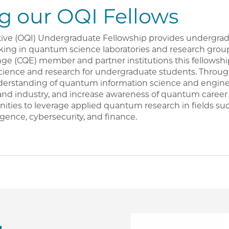
 our OQI Fellows
ive (OQI) Undergraduate Fellowship provides undergrad
ing in quantum science laboratories and research group
 (CQE) member and partner institutions this fellowshi
cience and research for undergraduate students. Throug
derstanding of quantum information science and engine
and industry, and increase awareness of quantum career 
nities to leverage applied quantum research in fields su
lligence, cybersecurity, and finance.
Image