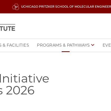
UCHICAGO PRITZKER SCHOOL OF MOLECULAR ENGINEE
 & FACILITIES
EVE
PROGRAMS & PATHWAYS
itiative
s 2026