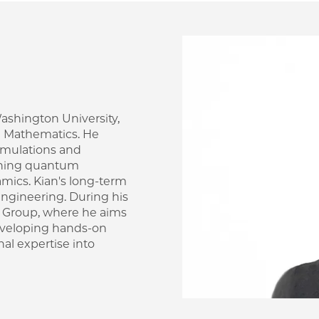
Image
 Washington University,
d Mathematics. He
imulations and
anning quantum
amics. Kian's long-term
ngineering. During his
m Group, where he aims
developing hands-on
al expertise into