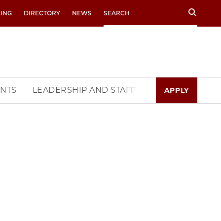
Search
RING
DIRECTORY
NEWS
NTS
LEADERSHIP AND STAFF
APPLY