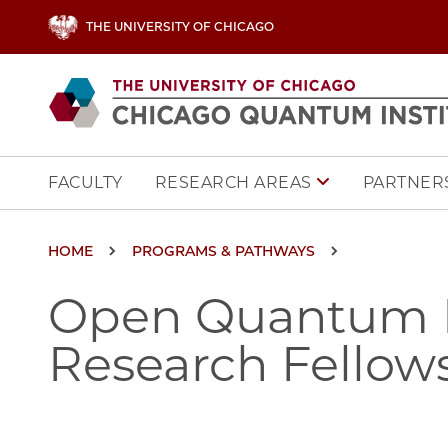
Skip to main content
THE UNIVERSITY OF CHICAGO
Main navigation
FACULTY
PARTNERS
RESEARCH AREAS
Breadcrumb
HOME
PROGRAMS & PATHWAYS
Open Quantum In
Research Fellow