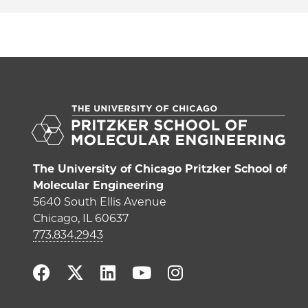
The University of Chicago Pritzker School of
Molecular Engineering
5640 South Ellis Avenue
Chicago, IL 60637
773.834.2943