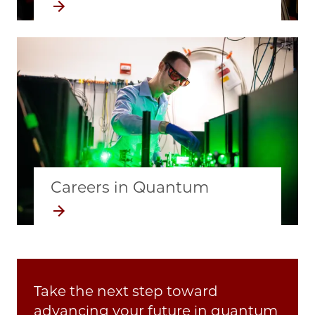
Image
Careers in Quantum
Take the next step toward
advancing your future in quantum