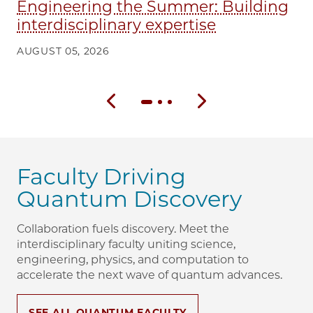
Engineering the Summer: Building
interdisciplinary expertise
AUGUST 05, 2026
Previous slide
Next slide
Faculty Driving
Quantum Discovery
Collaboration fuels discovery. Meet the
interdisciplinary faculty uniting science,
engineering, physics, and computation to
accelerate the next wave of quantum advances.
SEE ALL QUANTUM FACULTY