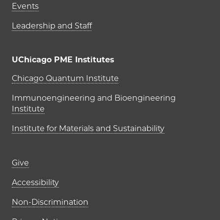
Events
Leadership and Staff
UChicago PME Institutes
UChicago PME Institutes
Chicago Quantum Institute
Immunoengineering and Bioengineering
Institute
Institute for Materials and Sustainability
Footer links (right column)
Give
Accessibility
Non-Discrimination