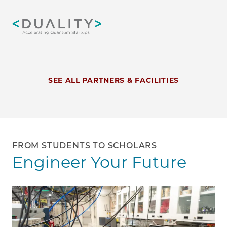
Image
SEE ALL PARTNERS & FACILITIES
FROM STUDENTS TO SCHOLARS
Engineer Your Future
Image