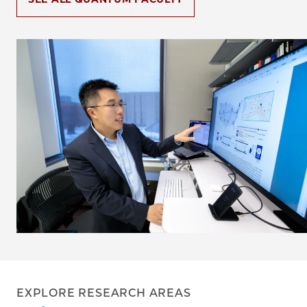
Image
EXPLORE RESEARCH AREAS