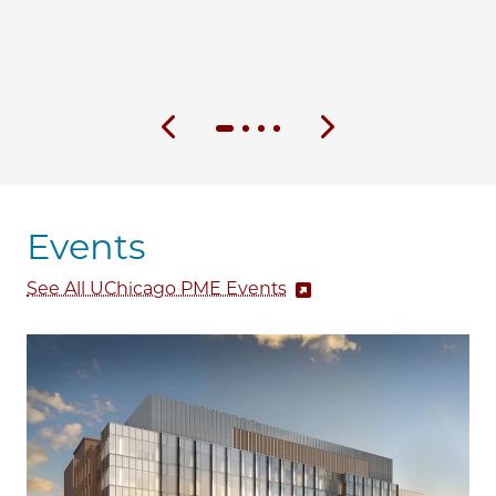
Previous slide
Next slide
Events
See All UChicago PME Events
Image