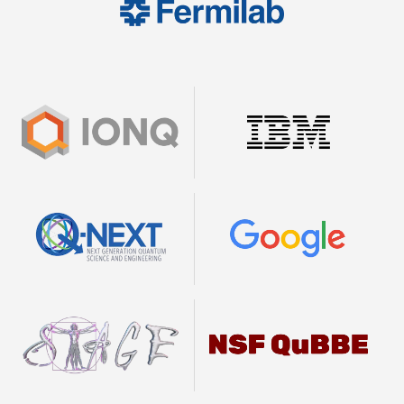
Image
Image
Image
Image
Image
Image