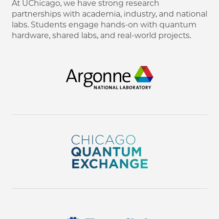
At UChicago, we have strong research
partnerships with academia, industry, and national
labs. Students engage hands-on with quantum
hardware, shared labs, and real-world projects.
Image
Image
Image