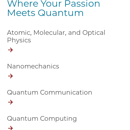
Where Your Passion
Meets Quantum
Atomic, Molecular, and Optical
Physics
Nanomechanics
Quantum Communication
Quantum Computing