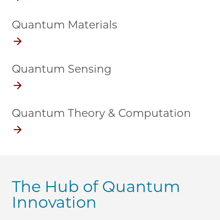
Quantum Materials
Quantum Sensing
Quantum Theory & Computation
The Hub of Quantum
Innovation