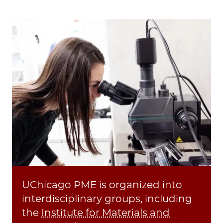
Image
UChicago PME is organized into
interdisciplinary groups, including
the
Institute for Materials and