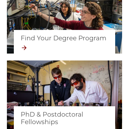
Find Your Degree Program
Image
PhD & Postdoctoral
Fellowships