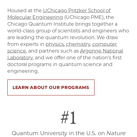
Housed at the
UChicago Pritzker School of
Molecular Engineering
(UChicago PME), the
Chicago Quantum Institute brings together a
world-class group of scientists and engineers who
are leading the quantum revolution. We draw
from experts in
physics
,
chemistry
,
computer
science
, and partners such as
Argonne National
Laboratory
, and we offer one of the nation's first
doctoral programs in quantum science and
engineering.
LEARN ABOUT OUR PROGRAMS
#1
Quantum University in the U.S. on
Nature