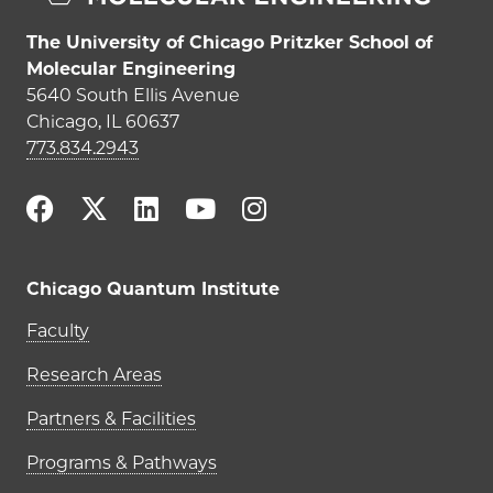
The University of Chicago Pritzker School of
Molecular Engineering
5640 South Ellis Avenue
Chicago, IL 60637
773.834.2943
Chicago Quantum Institute
Main navigation (footer)
Faculty
Research Areas
Partners & Facilities
Programs & Pathways