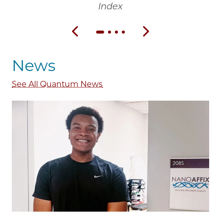
Index
Previous slide
Next slide
News
See All Quantum News
Image