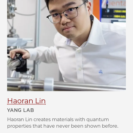
Haoran Lin
YANG LAB
Haoran Lin creates materials with quantum
properties that have never been shown before.