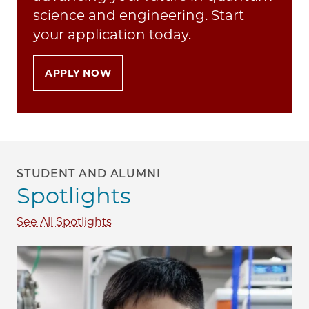
science and engineering. Start
your application today.
APPLY NOW
STUDENT AND ALUMNI
Spotlights
See All Spotlights
Image