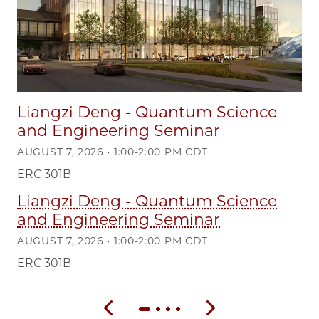
Liangzi Deng - Quantum Science
and Engineering Seminar
AUGUST 7, 2026 • 1:00-2:00 PM CDT
ERC 301B
Liangzi Deng - Quantum Science
R
and Engineering Seminar
Co
AUGUST 7, 2026 • 1:00-2:00 PM CDT
OC
ERC 301B
WE
Previous slide
Next slide