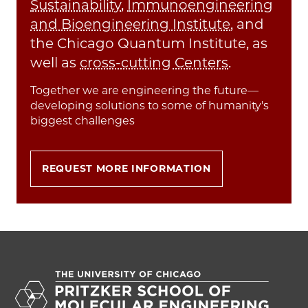
Sustainability
,
Immunoengineering
and Bioengineering Institute
, and
the Chicago Quantum Institute, as
well as
cross-cutting Centers
.
Together we are engineering the future—
developing solutions to some of humanity's
biggest challenges
REQUEST MORE INFORMATION